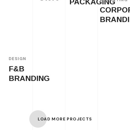
PACKAGING
CORPO
BRAND
DESIGN
F&B
BRANDING
LOAD MORE PROJECTS