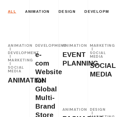
ALL
ANIMATION
DESIGN
DEVELOPMEN
ANIMATION
DEVELOPMENT
ANIMATION
MARKETING
DEVELOPMENT
SOCIAL
e-
EVENT
MEDIA
MARKETING
com
PLANNING
SOCIAL
SOCIAL
Website
MEDIA
MEDIA
ANIMATION
for
Global
Multi-
Brand
ANIMATION
DESIGN
Store
MARKETING