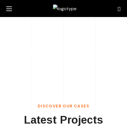
Portfolio Grid 5 Columns
HOME
PORTFOLIO GRID 5 COLUMNS
DISCOVER OUR CASES
Latest Projects