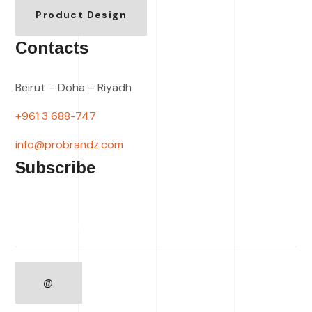
Product Design
Contacts
Beirut – Doha – Riyadh
+961 3 688-747
info@probrandz.com
Subscribe
Please leave this field empty.