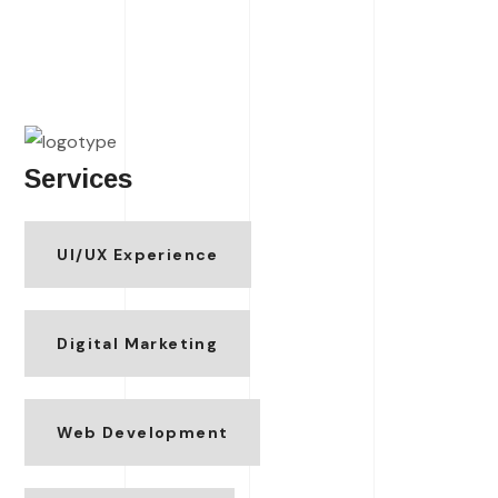
Services
UI/UX Experience
Digital Marketing
Web Development