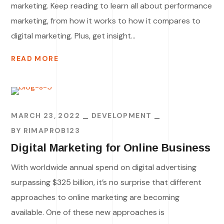
marketing. Keep reading to learn all about performance
marketing, from how it works to how it compares to
digital marketing. Plus, get insight...
READ MORE
MARCH 23, 2022
DEVELOPMENT
BY
RIMAPROB123
Digital Marketing for Online Business
With worldwide annual spend on digital advertising
surpassing $325 billion, it’s no surprise that different
approaches to online marketing are becoming
available. One of these new approaches is