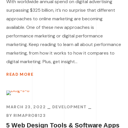
With worldwide annual spend on digital advertising
surpassing $325 billion, it’s no surprise that different
approaches to online marketing are becoming
available. One of these new approaches is
performance marketing or digital performance
marketing. Keep reading to learn all about performance
marketing, from how it works to how it compares to
digital marketing. Plus, get insight...
READ MORE
MARCH 23, 2022
DEVELOPMENT
BY
RIMAPROB123
5 Web Design Tools & Software Apps