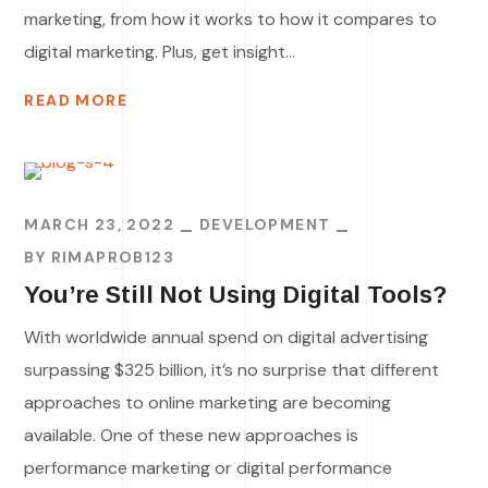
marketing, from how it works to how it compares to
digital marketing. Plus, get insight...
READ MORE
MARCH 23, 2022
DEVELOPMENT
BY
RIMAPROB123
You’re Still Not Using Digital Tools?
With worldwide annual spend on digital advertising
surpassing $325 billion, it’s no surprise that different
approaches to online marketing are becoming
available. One of these new approaches is
performance marketing or digital performance