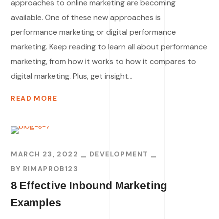
approaches to online marketing are becoming
available. One of these new approaches is
performance marketing or digital performance
marketing. Keep reading to learn all about performance
marketing, from how it works to how it compares to
digital marketing. Plus, get insight...
READ MORE
MARCH 23, 2022
DEVELOPMENT
BY
RIMAPROB123
8 Effective Inbound Marketing
Examples