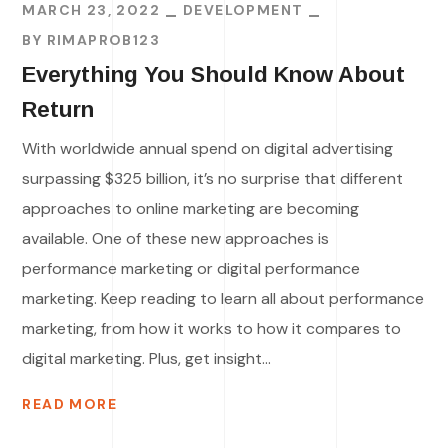
MARCH 23, 2022
DEVELOPMENT
BY
RIMAPROB123
Everything You Should Know About
Return
With worldwide annual spend on digital advertising
surpassing $325 billion, it’s no surprise that different
approaches to online marketing are becoming
available. One of these new approaches is
performance marketing or digital performance
marketing. Keep reading to learn all about performance
marketing, from how it works to how it compares to
digital marketing. Plus, get insight...
READ MORE