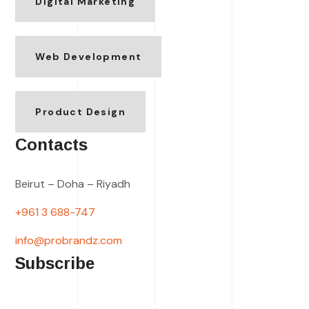
Digital Marketing
Web Development
Product Design
Contacts
Beirut – Doha – Riyadh
+961 3 688-747
info@probrandz.com
Subscribe