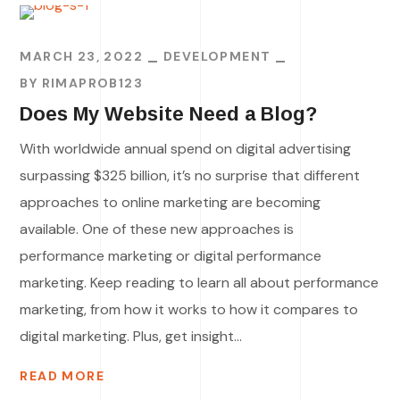
MARCH 23, 2022
DEVELOPMENT
BY
RIMAPROB123
Does My Website Need a Blog?
With worldwide annual spend on digital advertising
surpassing $325 billion, it’s no surprise that different
approaches to online marketing are becoming
available. One of these new approaches is
performance marketing or digital performance
marketing. Keep reading to learn all about performance
marketing, from how it works to how it compares to
digital marketing. Plus, get insight...
READ MORE