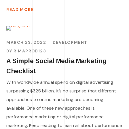
READ MORE
MARCH 23, 2022
DEVELOPMENT
BY
RIMAPROB123
A Simple Social Media Marketing
Checklist
With worldwide annual spend on digital advertising
surpassing $325 billion, it’s no surprise that different
approaches to online marketing are becoming
available. One of these new approaches is
performance marketing or digital performance
marketing. Keep reading to learn all about performance