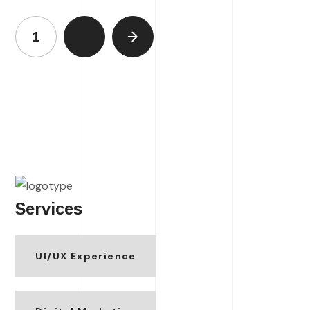
1
2
Services
UI/UX Experience