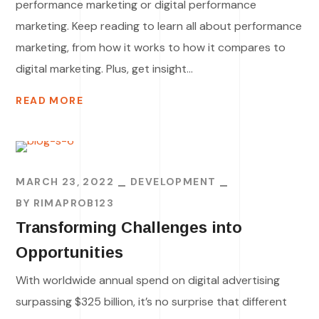
performance marketing or digital performance
marketing. Keep reading to learn all about performance
marketing, from how it works to how it compares to
digital marketing. Plus, get insight...
READ MORE
MARCH 23, 2022
DEVELOPMENT
BY
RIMAPROB123
Transforming Challenges into
Opportunities
With worldwide annual spend on digital advertising
surpassing $325 billion, it’s no surprise that different