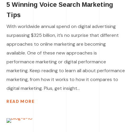
5 Winning Voice Search Marketing
Tips
With worldwide annual spend on digital advertising
surpassing $325 billion, it’s no surprise that different
approaches to online marketing are becoming
available. One of these new approaches is
performance marketing or digital performance
marketing. Keep reading to learn all about performance
marketing, from how it works to how it compares to
digital marketing. Plus, get insight...
READ MORE