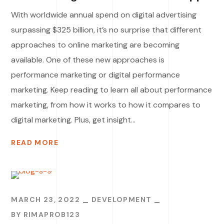
With worldwide annual spend on digital advertising
surpassing $325 billion, it’s no surprise that different
approaches to online marketing are becoming
available. One of these new approaches is
performance marketing or digital performance
marketing. Keep reading to learn all about performance
marketing, from how it works to how it compares to
digital marketing. Plus, get insight...
READ MORE
MARCH 23, 2022
DEVELOPMENT
BY
RIMAPROB123