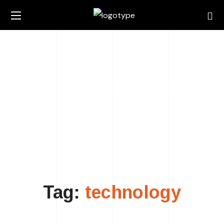
technology TAG
HOME
POSTS TAGGED "TECHNOLOGY"
Tag:
technology