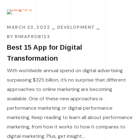
MARCH 23, 2022
DEVELOPMENT
BY
RIMAPROB123
Best 15 App for Digital
Transformation
With worldwide annual spend on digital advertising
surpassing $325 billion, it’s no surprise that different
approaches to online marketing are becoming
available. One of these new approaches is
performance marketing or digital performance
marketing. Keep reading to learn all about performance
marketing, from how it works to how it compares to
digital marketing. Plus, get insight...