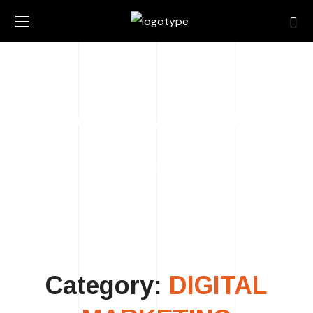
DIGITAL MARKETING
HOME
ARCHIVE BY CATEGORY "DIGITAL
MARKETING"
Category:
DIGITAL