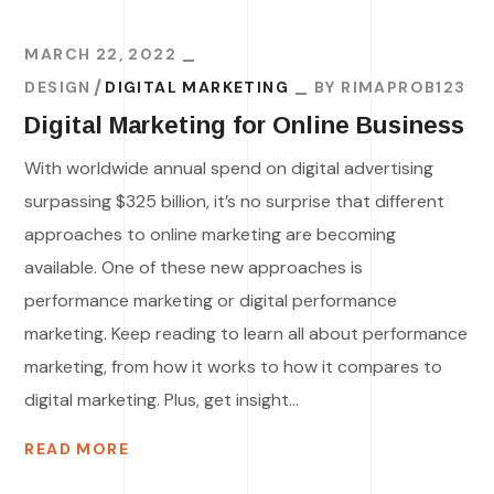
MARCH 22, 2022
DESIGN
DIGITAL MARKETING
BY
RIMAPROB123
Digital Marketing for Online Business
With worldwide annual spend on digital advertising
surpassing $325 billion, it’s no surprise that different
approaches to online marketing are becoming
available. One of these new approaches is
performance marketing or digital performance
marketing. Keep reading to learn all about performance
marketing, from how it works to how it compares to
digital marketing. Plus, get insight...
READ MORE