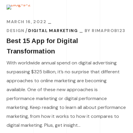
MARCH 16, 2022
DESIGN
DIGITAL MARKETING
BY
RIMAPROB123
Best 15 App for Digital
Transformation
With worldwide annual spend on digital advertising
surpassing $325 billion, it’s no surprise that different
approaches to online marketing are becoming
available. One of these new approaches is
performance marketing or digital performance
marketing. Keep reading to learn all about performance
marketing, from how it works to how it compares to
digital marketing. Plus, get insight...