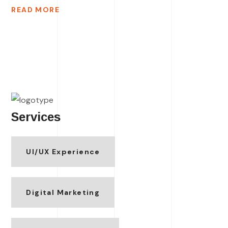
READ MORE
Services
UI/UX Experience
Digital Marketing