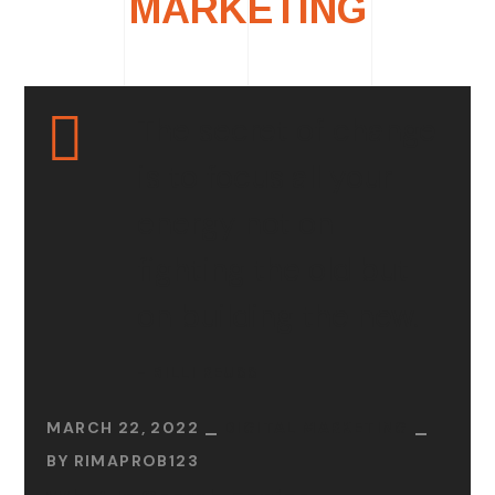
MARKETING
The secret of change
is to focus all your
energy not on
fighting the old but
on building the new.
- BILLI REUSS
MARCH 22, 2022
DIGITAL MARKETING
BY
RIMAPROB123