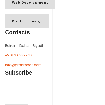
Web Development
Product Design
Contacts
Beirut – Doha – Riyadh
+961 3 688-747
info@probrandz.com
Subscribe
Please leave this field empty.