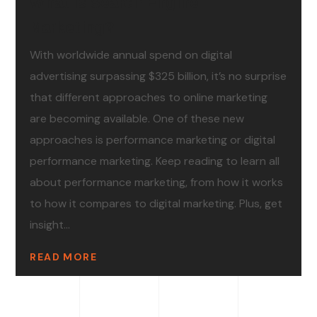
What Is Search Engine
Marketing?
With worldwide annual spend on digital
advertising surpassing $325 billion, it’s no surprise
that different approaches to online marketing
are becoming available. One of these new
approaches is performance marketing or digital
performance marketing. Keep reading to learn all
about performance marketing, from how it works
to how it compares to digital marketing. Plus, get
insight...
READ MORE